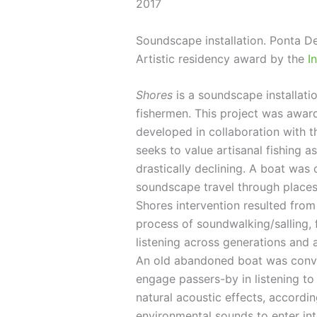
2017
Soundscape installation. Ponta De
Artistic residency award by the
I
Shores
is a soundscape installatio
fishermen. This project was award
developed in collaboration with 
seeks to value artisanal fishing 
drastically declining. A boat was
soundscape travel through places
Shores intervention resulted from
process of soundwalking/salling, 
listening across generations and 
An old abandoned boat was convert
engage passers-by in listening to 
natural acoustic effects, accordi
environmental sounds to enter int