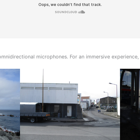
nidirectional microphones. For an immersive experience, 