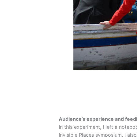
Audience’s experience and feed
In this experiment, I left a noteb
Invisible Places symposium, I als