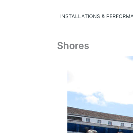
Skip
to
INSTALLATIONS & PERFORM
content
Shores