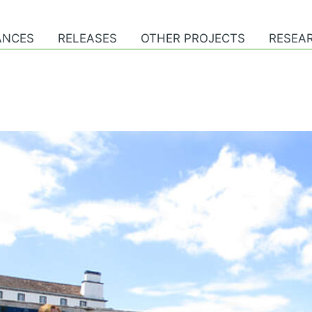
ANCES
RELEASES
OTHER PROJECTS
RESEAR