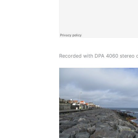
Recorded with DPA 4060 stereo om