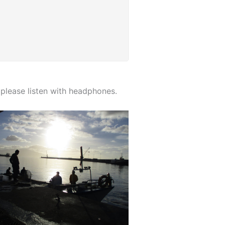
please listen with headphones.