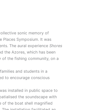
 collective sonic memory of
ble Places Symposium. It was
ents. The aural experience
Shores
and the Azores, which has been
y of the fishing community, on a
amilies and students in a
oked to encourage conscious
was installed in public space to
 spatialised the soundscape with
 of the boat shell magnified
he installation facilitated an