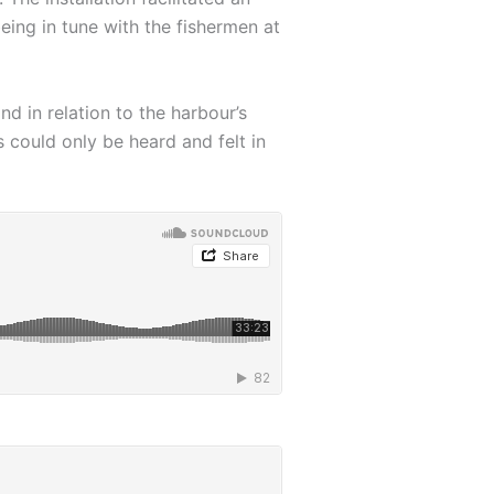
eing in tune with the fishermen at
d in relation to the harbour’s
could only be heard and felt in