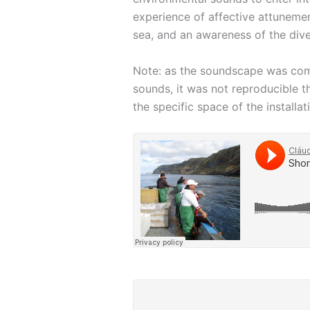
experience of affective attunemen
sea, and an awareness of the dive
Note: as the soundscape was compo
sounds, it was not reproducible 
the specific space of the installat