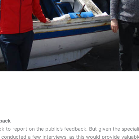
back
ook to report on the public’s feedback. But given the specia
o conducted a few interviews, as this would provide valuabl