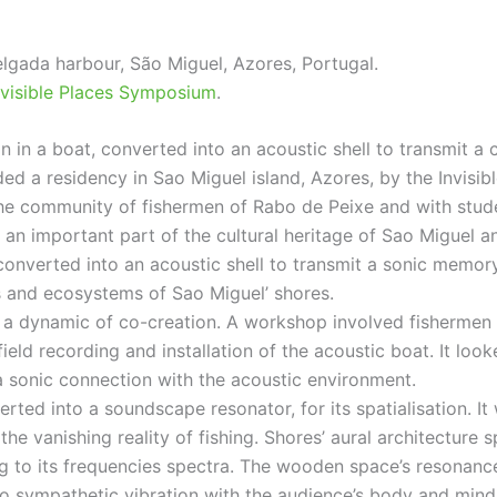
lgada harbour, São Miguel, Azores, Portugal.
nvisible Places Symposium
.
n in a boat, converted into an acoustic shell to transmit a
ed a residency in Sao Miguel island, Azores, by the Invisi
the community of fishermen of Rabo de Peixe and with stud
as an important part of the cultural heritage of Sao Miguel 
 converted into an acoustic shell to transmit a sonic memor
 and ecosystems of Sao Miguel’ shores.
 a dynamic of co-creation. A workshop involved fishermen f
field recording and installation of the acoustic boat. It lo
a sonic connection with the acoustic environment.
ed into a soundscape resonator, for its spatialisation. It 
the vanishing reality of fishing. Shores’ aural architecture
ng to its frequencies spectra. The wooden space’s resonance
o sympathetic vibration with the audience’s body and mind. T