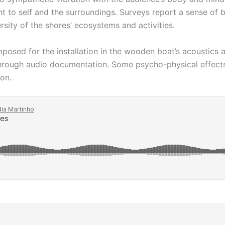
t to self and the surroundings. Surveys report a sense of b
rsity of the shores’ ecosystems and activities.
sed for the installation in the wooden boat’s acoustics an
through audio documentation. Some psycho-physical effects 
ion.