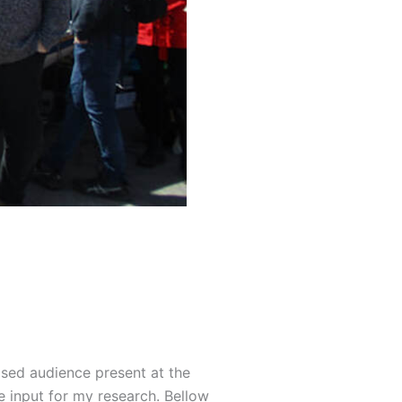
lised audience present at the
e input for my research. Bellow