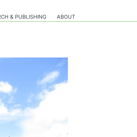
CH & PUBLISHING
ABOUT