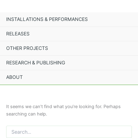
Search
Skip
for:
to
content
INSTALLATIONS & PERFORMANCES
RELEASES
OTHER PROJECTS
RESEARCH & PUBLISHING
ABOUT
It seems we can’t find what you’re looking for. Perhaps
searching can help.