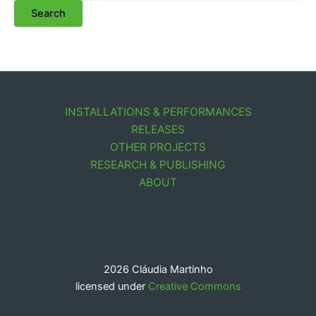
INSTALLATIONS & PERFORMANCES
RELEASES
OTHER PROJECTS
RESEARCH & PUBLISHING
ABOUT
2026 Cláudia Martinho
licensed under
Creative Commons