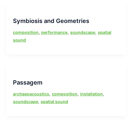
Symbiosis and Geometries
,
,
,
composition
performance
soundscape
spatial
sound
Passagem
,
,
,
archaeoacoustics
composition
installation
,
soundscape
spatial sound