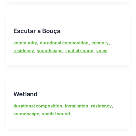
Escutar a Bouça
,
,
,
community
durational composition
memory
,
,
,
residency
soundscape
spatial sound
voice
Wetland
,
,
,
durational composition
installation
residency
,
soundscape
spatial sound