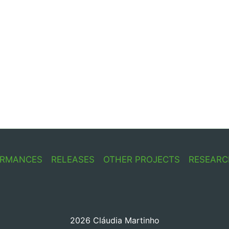
ORMANCES
RELEASES
OTHER PROJECTS
RESEARC
2026 Cláudia Martinho