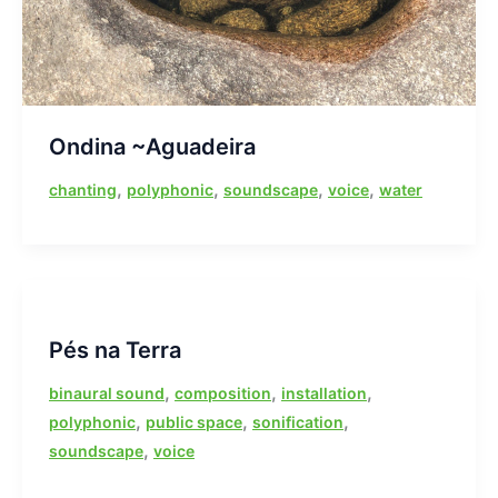
Ondina ~Aguadeira
,
,
,
,
chanting
polyphonic
soundscape
voice
water
Pés na Terra
,
,
,
binaural sound
composition
installation
,
,
,
polyphonic
public space
sonification
,
soundscape
voice