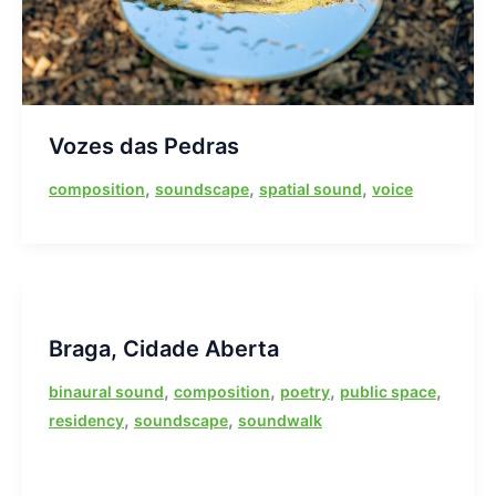
Vozes das Pedras
,
,
,
composition
soundscape
spatial sound
voice
Braga, Cidade Aberta
,
,
,
,
binaural sound
composition
poetry
public space
,
,
residency
soundscape
soundwalk