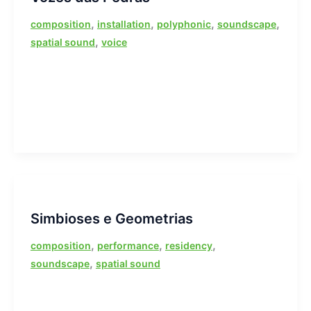
,
,
,
,
composition
installation
polyphonic
soundscape
,
spatial sound
voice
Simbioses e Geometrias
,
,
,
composition
performance
residency
,
soundscape
spatial sound