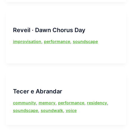
Reveil · Dawn Chorus Day
,
,
improvisation
performance
soundscape
Tecer e Abrandar
,
,
,
,
community
memory
performance
residency
,
,
soundscape
soundwalk
voice