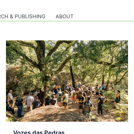
CH & PUBLISHING
ABOUT
Vozes das Pedras