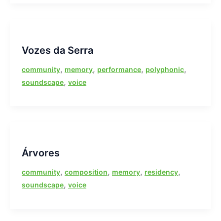
Vozes da Serra
,
,
,
,
community
memory
performance
polyphonic
,
soundscape
voice
Árvores
,
,
,
,
community
composition
memory
residency
,
soundscape
voice