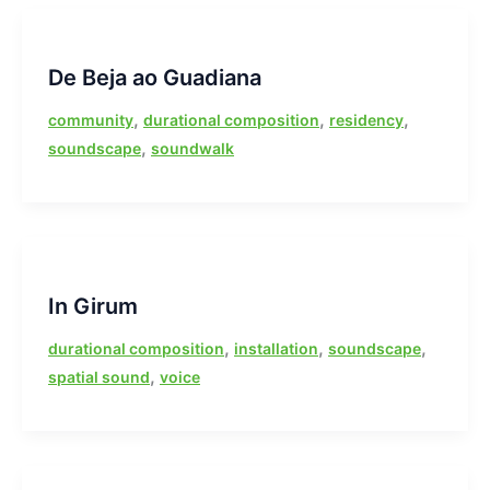
De Beja ao Guadiana
,
,
,
community
durational composition
residency
,
soundscape
soundwalk
In Girum
,
,
,
durational composition
installation
soundscape
,
spatial sound
voice