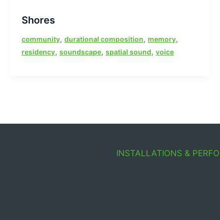
Shores
,
,
,
community
durational composition
memory
,
,
,
residency
soundscape
spatial sound
voice
INSTALLATIONS & PERF