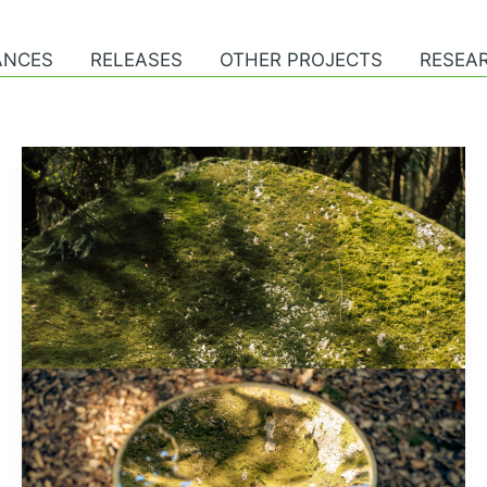
ANCES
RELEASES
OTHER PROJECTS
RESEAR