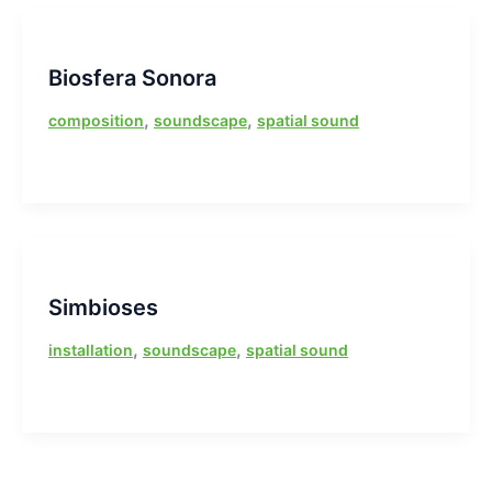
Biosfera Sonora
,
,
composition
soundscape
spatial sound
Simbioses
,
,
installation
soundscape
spatial sound